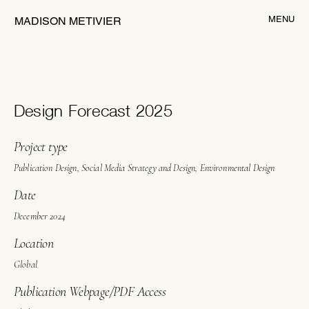
MENU
MADISON METIVIER
Design Forecast 2025
Project type
Publication Design, Social Media Strategy and Design, Environmental Design
Date
December 2024
Location
Global
Publication Webpage/PDF Access