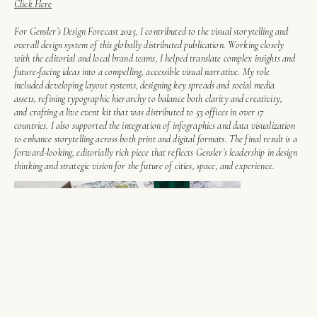
Click Here
For Gensler’s Design Forecast 2025, I contributed to the visual storytelling and
overall design system of this globally distributed publication. Working closely
with the editorial and local brand teams, I helped translate complex insights and
future-facing ideas into a compelling, accessible visual narrative. My role
included developing layout systems, designing key spreads and social media
assets, refining typographic hierarchy to balance both clarity and creativity,
and crafting a live event kit that was distributed to 53 offices in over 17
countries. I also supported the integration of infographics and data visualization
to enhance storytelling across both print and digital formats. The final result is a
forward-looking, editorially rich piece that reflects Gensler’s leadership in design
thinking and strategic vision for the future of cities, space, and experience.